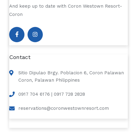
And keep up to date with Coron Westown Resort-
Coron
Contact
Sitio Dipulao Brgy. Poblacion 6, Coron Palawan
Coron, Palawan Philippines
0917 704 6176 | 0917 728 2828
reservations@coronwestownresort.com