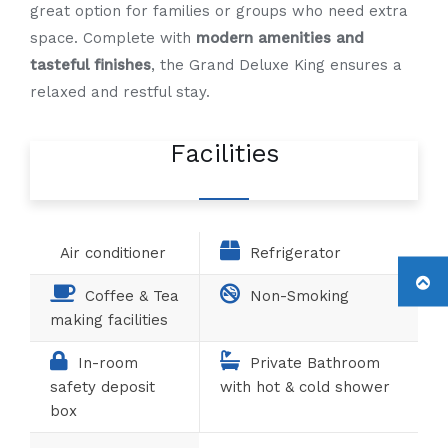
great option for families or groups who need extra
space. Complete with
modern amenities and
tasteful finishes
, the Grand Deluxe King ensures a
relaxed and restful stay.
Facilities
Air conditioner
Refrigerator
Coffee & Tea
Non-Smoking
making facilities
In-room
Private Bathroom
safety deposit
with hot & cold shower
box