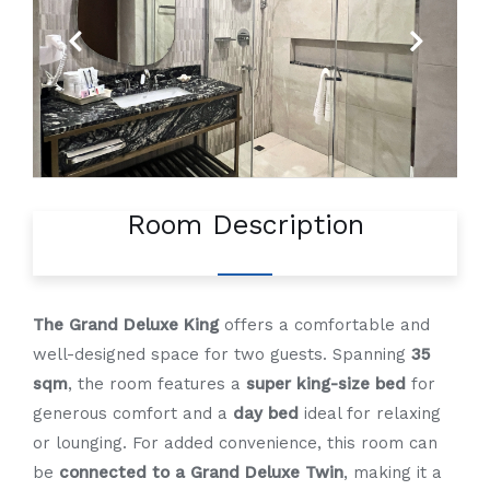
Previous
Next
Room Description
The Grand Deluxe King
offers a comfortable and
well-designed space for two guests. Spanning
35
sqm
, the room features a
super king-size bed
for
generous comfort and a
day bed
ideal for relaxing
or lounging. For added convenience, this room can
be
connected to a Grand Deluxe Twin
, making it a