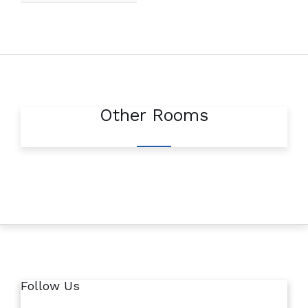
Other Rooms
Follow Us