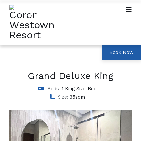
Grand Deluxe King
Beds:
1 King Size-Bed
Size:
35sqm