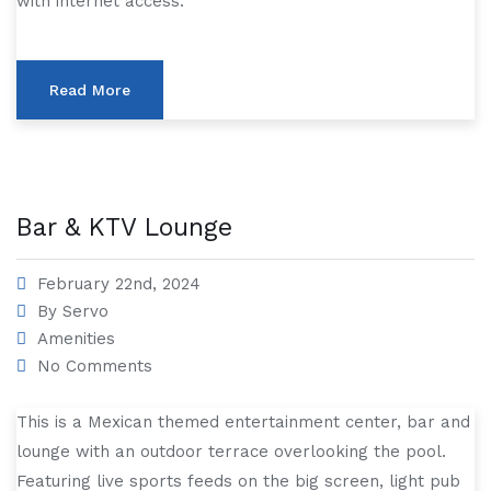
with internet access.
Read More
Bar & KTV Lounge
February 22nd, 2024
By
Servo
Amenities
No Comments
This is a Mexican themed entertainment center, bar and
lounge with an outdoor terrace overlooking the pool.
Featuring live sports feeds on the big screen, light pub