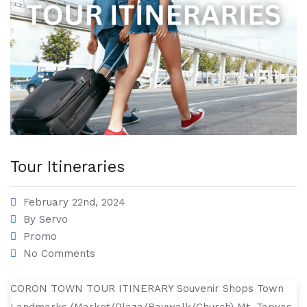
Tour Itineraries
February 22nd, 2024
By
Servo
Promo
No Comments
CORON TOWN TOUR ITINERARY Souvenir Shops Town