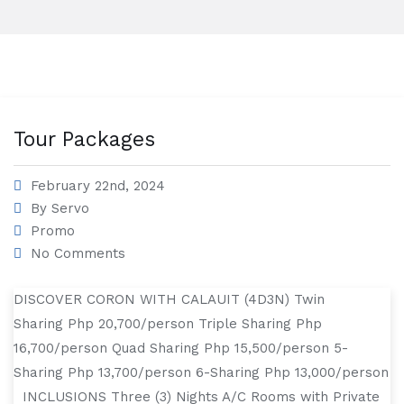
Tour Packages
February 22nd, 2024
By
Servo
Promo
No Comments
DISCOVER CORON WITH CALAUIT (4D3N) Twin
Sharing Php 20,700/person Triple Sharing Php
16,700/person Quad Sharing Php 15,500/person 5-
Sharing Php 13,700/person 6-Sharing Php 13,000/person
INCLUSIONS Three (3) Nights A/C Rooms with Private