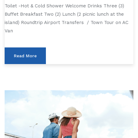
Toilet -Hot & Cold Shower Welcome Drinks Three (3)
Buffet Breakfast Two (2) Lunch (2 picnic lunch at the
island) Roundtrip Airport Transfers / Town Tour on AC
Van
Read More