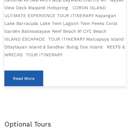
Landmarks (Market/Plaza/Baywalk/Church) Mt. Tapyas
View Deck Maquinit Hotspring CORON ISLAND
ULTIMATE EXPERIENCE TOUR ITINERARY Kayangan
Lake Barracuda Lake Twin Lagoon Twin Peeks Coral
Garden Balinsasayaw Reef Beach 91 CYC Beach
ISLAND ESCAPADE TOUR ITINERARY Malcapuya Island
Ditaytayan Island & Sandbar Bulog Dos Island REEFS &
WRECKS TOUR ITINERARY
Read More
Optional Tours