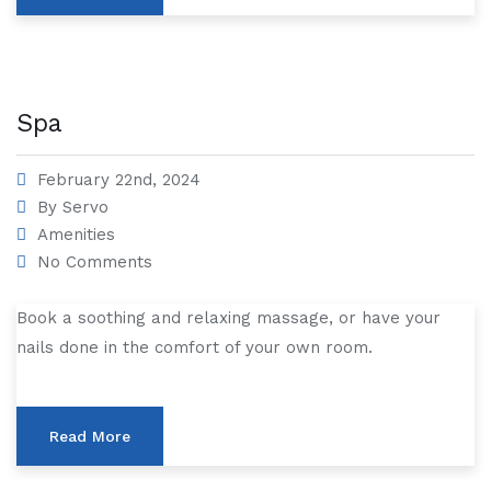
Spa
February 22nd, 2024
By
Servo
Amenities
No Comments
Book a soothing and relaxing massage, or have your
nails done in the comfort of your own room.
Read More