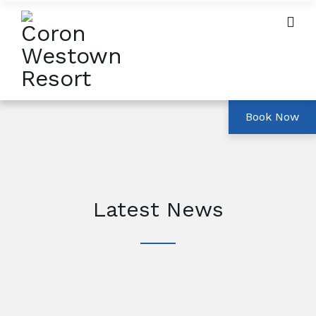
Latest News