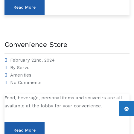
Read More
Convenience Store
February 22nd, 2024
By
Servo
Amenities
No Comments
Food, beverage, personal items and souvenirs are all
available at the lobby for your convenience.
Read More