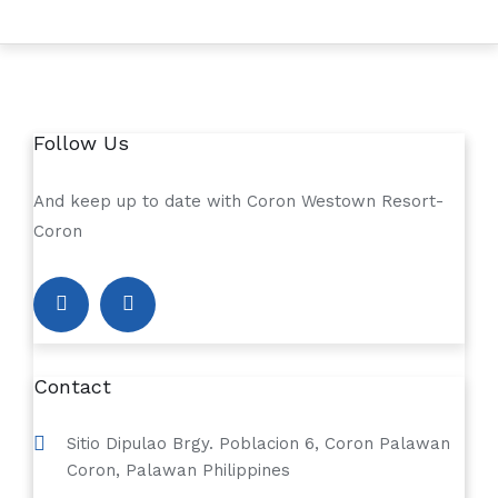
Follow Us
And keep up to date with Coron Westown Resort-
Coron
Contact
Sitio Dipulao Brgy. Poblacion 6, Coron Palawan
Coron, Palawan Philippines