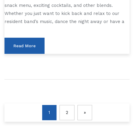
snack menu, exciting cocktails, and other blends.
Whether you just want to kick back and relax to our
resident band’s music, dance the night away or have a
Read More
1
2
»