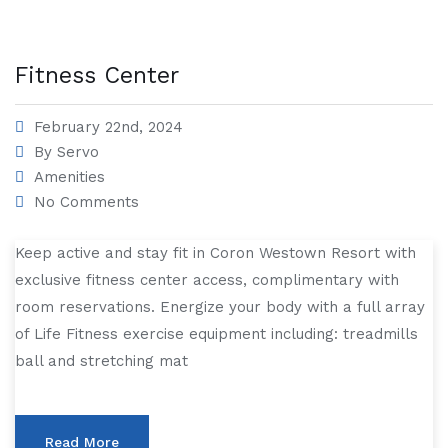
Fitness Center
February 22nd, 2024
By
Servo
Amenities
No Comments
Keep active and stay fit in Coron Westown Resort with
exclusive fitness center access, complimentary with
room reservations. Energize your body with a full array
of Life Fitness exercise equipment including: treadmills
ball and stretching mat
Read More