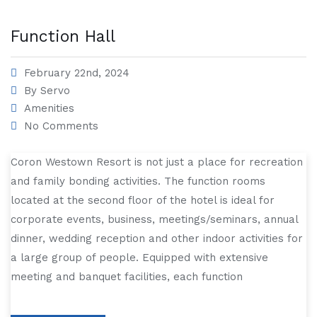
Function Hall
February 22nd, 2024
By
Servo
Amenities
No Comments
Coron Westown Resort is not just a place for recreation
and family bonding activities. The function rooms
located at the second floor of the hotel is ideal for
corporate events, business, meetings/seminars, annual
dinner, wedding reception and other indoor activities for
a large group of people. Equipped with extensive
meeting and banquet facilities, each function