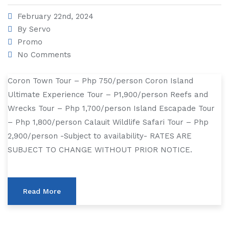
February 22nd, 2024
By
Servo
Promo
No Comments
Coron Town Tour – Php 750/person Coron Island
Ultimate Experience Tour – P1,900/person Reefs and
Wrecks Tour – Php 1,700/person Island Escapade Tour
– Php 1,800/person Calauit Wildlife Safari Tour – Php
2,900/person -Subject to availability- RATES ARE
SUBJECT TO CHANGE WITHOUT PRIOR NOTICE.
Read More