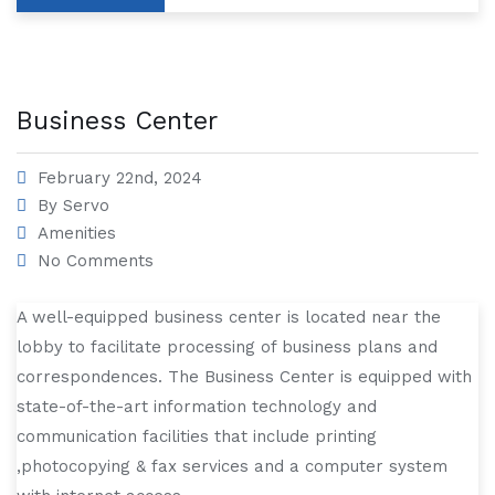
Business Center
February 22nd, 2024
By
Servo
Amenities
No Comments
A well-equipped business center is located near the
lobby to facilitate processing of business plans and
correspondences. The Business Center is equipped with
state-of-the-art information technology and
communication facilities that include printing
,photocopying & fax services and a computer system