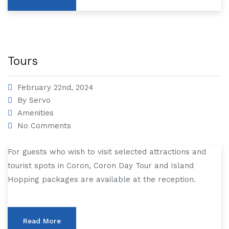
Tours
February 22nd, 2024
By
Servo
Amenities
No Comments
For guests who wish to visit selected attractions and
tourist spots in Coron, Coron Day Tour and Island
Hopping packages are available at the reception.
Read More