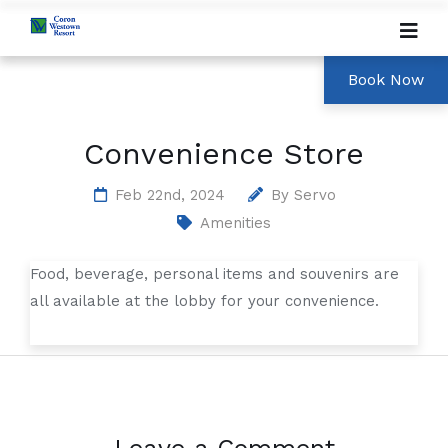
Convenience Store
Feb 22nd, 2024
By
Servo
Amenities
Food, beverage, personal items and souvenirs are
all available at the lobby for your convenience.