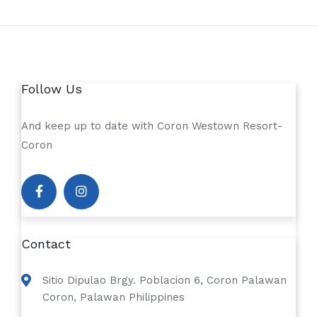
Follow Us
And keep up to date with Coron Westown Resort-
Coron
Contact
Sitio Dipulao Brgy. Poblacion 6, Coron Palawan
Coron, Palawan Philippines