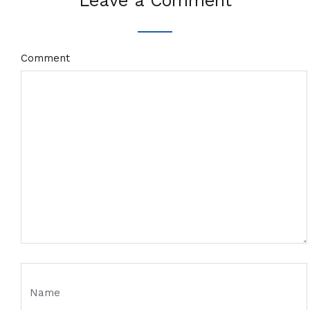
Leave a Comment
Comment