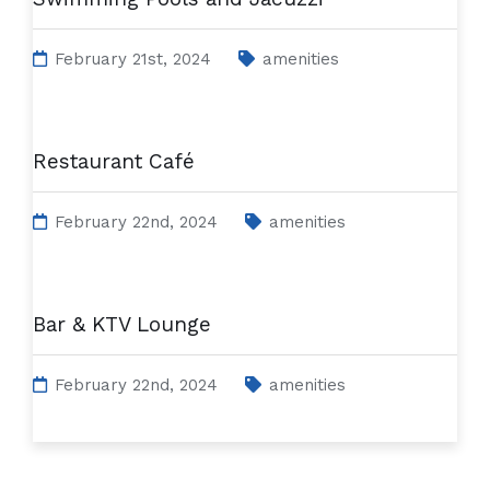
February 21st, 2024
amenities
Restaurant Café
February 22nd, 2024
amenities
Bar & KTV Lounge
February 22nd, 2024
amenities