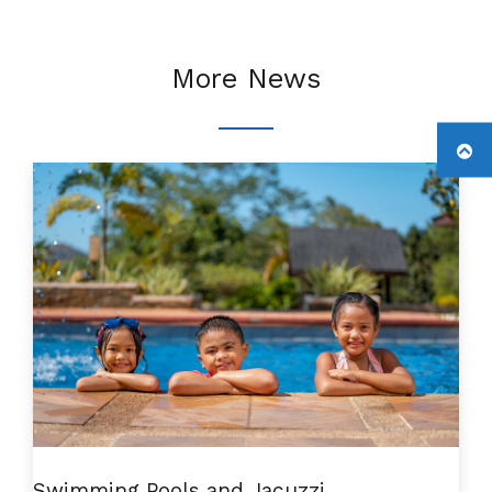
More News
Swimming Pools and Jacuzzi