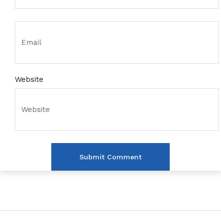
Website