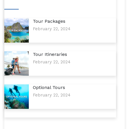
Tour Packages
February 22, 2024
Tour Itineraries
February 22, 2024
Optional Tours
February 22, 2024