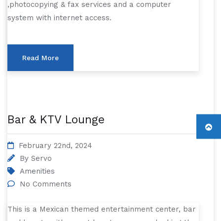
,photocopying & fax services and a computer
system with internet access.
Read More
Bar & KTV Lounge
February 22nd, 2024
By
Servo
Amenities
No Comments
This is a Mexican themed entertainment center, bar