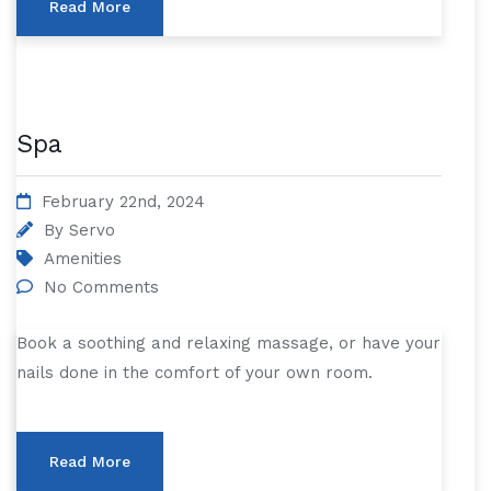
Read More
Spa
February 22nd, 2024
By
Servo
Amenities
No Comments
Book a soothing and relaxing massage, or have your
nails done in the comfort of your own room.
Read More