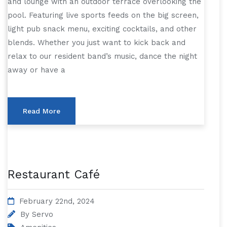
and lounge with an outdoor terrace overlooking the
pool. Featuring live sports feeds on the big screen,
light pub snack menu, exciting cocktails, and other
blends. Whether you just want to kick back and
relax to our resident band’s music, dance the night
away or have a
Read More
Restaurant Café
February 22nd, 2024
By
Servo