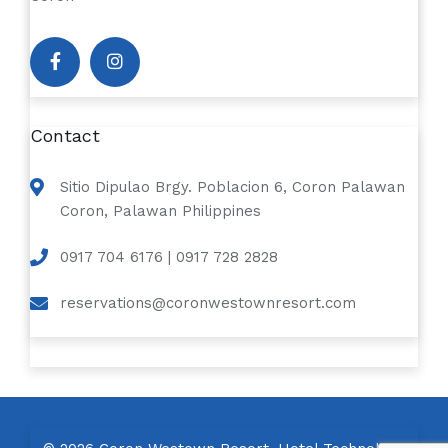
Contact
Sitio Dipulao Brgy. Poblacion 6, Coron Palawan
Coron, Palawan Philippines
0917 704 6176 | 0917 728 2828
reservations@coronwestownresort.com