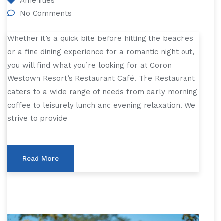
Amenities
No Comments
Whether it’s a quick bite before hitting the beaches
or a fine dining experience for a romantic night out,
you will find what you’re looking for at Coron
Westown Resort’s Restaurant Café. The Restaurant
caters to a wide range of needs from early morning
coffee to leisurely lunch and evening relaxation. We
strive to provide
Read More