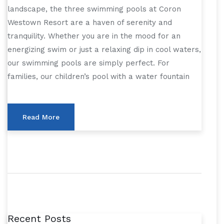
landscape, the three swimming pools at Coron
Westown Resort are a haven of serenity and
tranquility. Whether you are in the mood for an
energizing swim or just a relaxing dip in cool waters,
our swimming pools are simply perfect. For
families, our children’s pool with a water fountain
Read More
Recent Posts