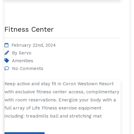
Fitness Center
February 22nd, 2024
By
Servo
Amenities
No Comments
Keep active and stay fit in Coron Westown Resort
with exclusive fitness center access, complimentary
with room reservations. Energize your body with a
full array of Life Fitness exercise equipment
including: treadmills ball and stretching mat