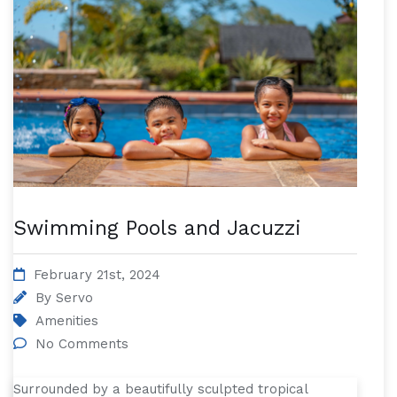
Swimming Pools and Jacuzzi
February 21st, 2024
By
Servo
Amenities
No Comments
Surrounded by a beautifully sculpted tropical