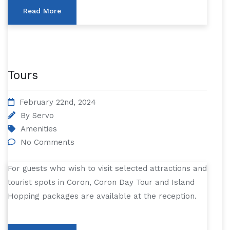
Read More
Tours
February 22nd, 2024
By
Servo
Amenities
No Comments
For guests who wish to visit selected attractions and
tourist spots in Coron, Coron Day Tour and Island
Hopping packages are available at the reception.