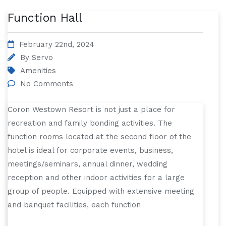
Function Hall
February 22nd, 2024
By
Servo
Amenities
No Comments
Coron Westown Resort is not just a place for
recreation and family bonding activities. The
function rooms located at the second floor of the
hotel is ideal for corporate events, business,
meetings/seminars, annual dinner, wedding
reception and other indoor activities for a large
group of people. Equipped with extensive meeting
and banquet facilities, each function