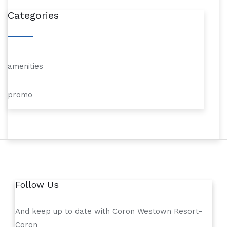
Categories
amenities
promo
Follow Us
And keep up to date with Coron Westown Resort-
Coron