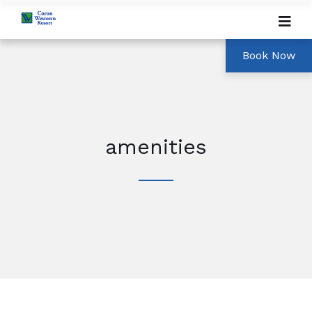
amenities