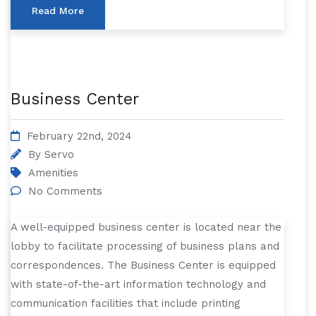
Read More
Business Center
February 22nd, 2024
By
Servo
Amenities
No Comments
A well-equipped business center is located near the
lobby to facilitate processing of business plans and
correspondences. The Business Center is equipped
with state-of-the-art information technology and
communication facilities that include printing