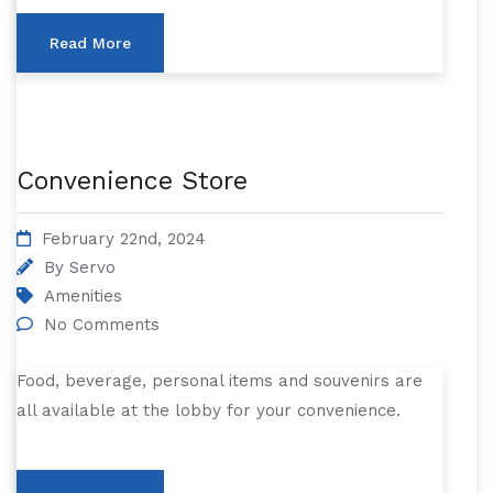
Read More
Convenience Store
February 22nd, 2024
By
Servo
Amenities
No Comments
Food, beverage, personal items and souvenirs are
all available at the lobby for your convenience.