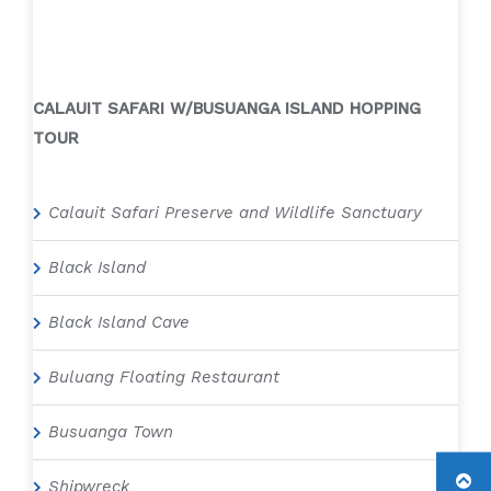
CALAUIT SAFARI W/BUSUANGA ISLAND HOPPING
TOUR
Calauit Safari Preserve and Wildlife Sanctuary
Black Island
Black Island Cave
Buluang Floating Restaurant
Busuanga Town
Shipwreck