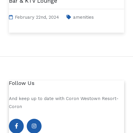
Bar & KTV Lounge
February 22nd, 2024
amenities
Follow Us
And keep up to date with Coron Westown Resort-
Coron