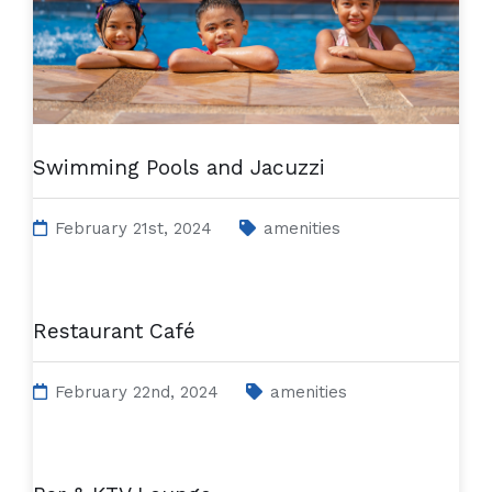
Swimming Pools and Jacuzzi
February 21st, 2024
amenities
Restaurant Café
February 22nd, 2024
amenities