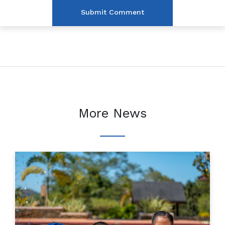
More News