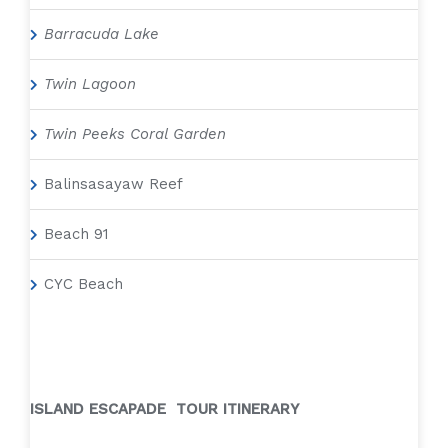
Barracuda Lake
Twin Lagoon
Twin Peeks Coral Garden
Balinsasayaw Reef
Beach 91
CYC Beach
ISLAND ESCAPADE TOUR ITINERARY