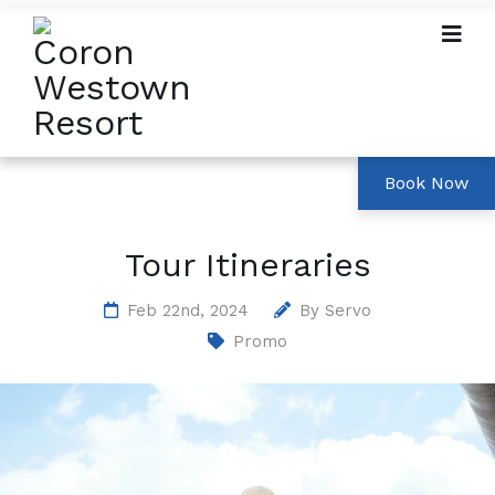
Tour Itineraries
Feb 22nd, 2024
By
Servo
Promo