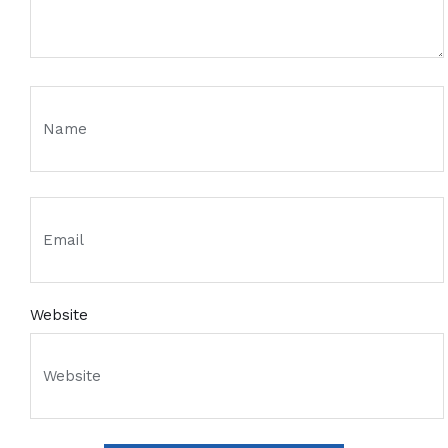
Website