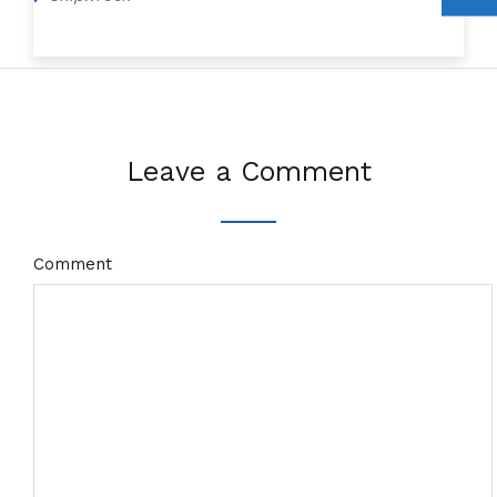
Leave a Comment
Comment