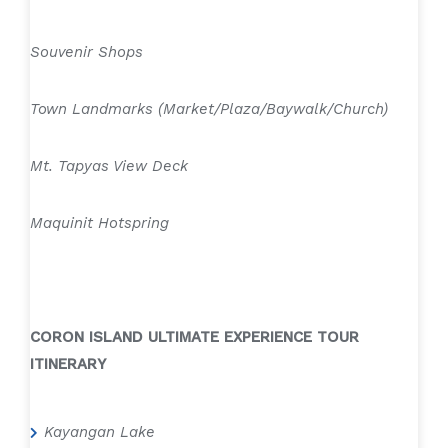
Souvenir Shops
Town Landmarks (Market/Plaza/Baywalk/Church)
Mt. Tapyas View Deck
Maquinit Hotspring
CORON ISLAND ULTIMATE EXPERIENCE TOUR
ITINERARY
Kayangan Lake