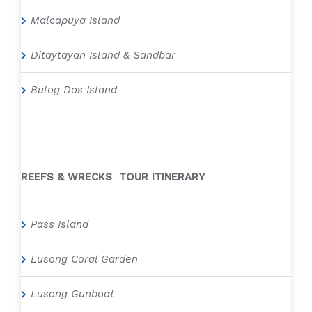
Malcapuya Island
Ditaytayan Island & Sandbar
Bulog Dos Island
REEFS & WRECKS TOUR ITINERARY
Pass Island
Lusong Coral Garden
Lusong Gunboat