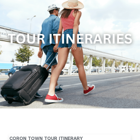
CORON TOWN TOUR ITINERARY